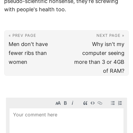
pseudo-scientific nonsense, they're screwing
with people's health too.
« PREV PAGE
NEXT PAGE »
Men don't have
Why isn't my
fewer ribs than
computer seeing
women
more than 3 or 4GB
of RAM?