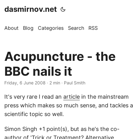
dasmirnov.net
About
Blog
Categories
Search
RSS
Acupuncture - the
BBC nails it
Friday, 6 June 2008
· 2 min · Paul Smith
It's very rare I read an
article
in the mainstream
press which makes so much sense, and tackles a
scientific topic so well.
Simon Singh +1 point(s), but as he's the co-
author of 'Trick or Treatment? Alternative