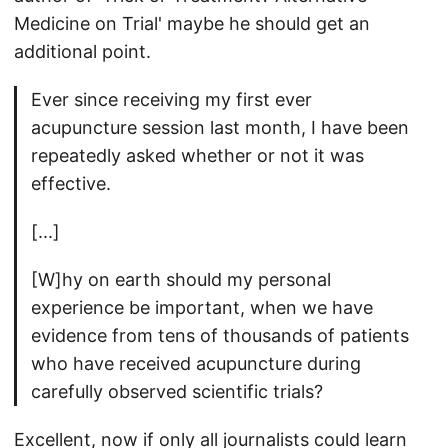
Medicine on Trial' maybe he should get an
additional point.
Ever since receiving my first ever
acupuncture session last month, I have been
repeatedly asked whether or not it was
effective.
[...]
[W]hy on earth should my personal
experience be important, when we have
evidence from tens of thousands of patients
who have received acupuncture during
carefully observed scientific trials?
Excellent, now if only all journalists could learn