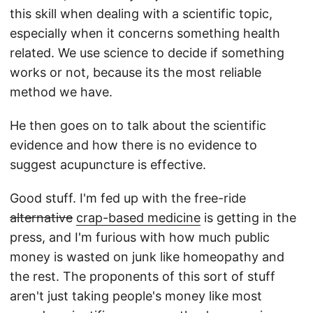
this skill when dealing with a scientific topic,
especially when it concerns something health
related. We use science to decide if something
works or not, because its the most reliable
method we have.
He then goes on to talk about the scientific
evidence and how there is no evidence to
suggest acupuncture is effective.
Good stuff. I'm fed up with the free-ride
alternative
crap-based medicine
is getting in the
press, and I'm furious with how much public
money is wasted on junk like homeopathy and
the rest. The proponents of this sort of stuff
aren't just taking people's money like most