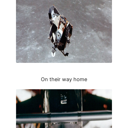
On their way home