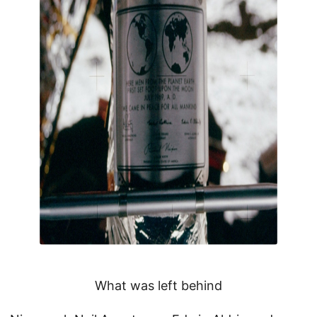
What was left behind