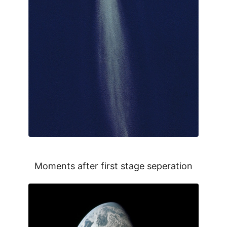
Moments after first stage seperation