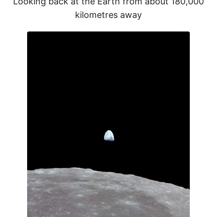
Looking back at the Earth from about 180,000
kilometres away