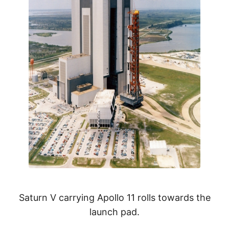
Saturn V carrying Apollo 11 rolls towards the
launch pad.