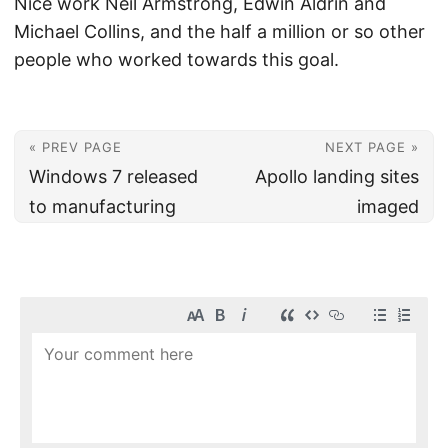
Nice work Neil Armstrong, Edwin Aldrin and
Michael Collins, and the half a million or so other
people who worked towards this goal.
« PREV PAGE
NEXT PAGE »
Windows 7 released
Apollo landing sites
to manufacturing
imaged