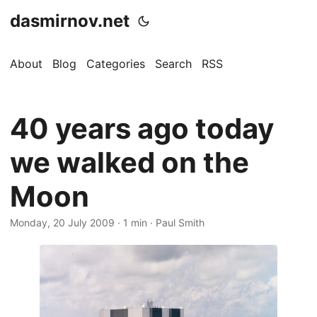
dasmirnov.net
About
Blog
Categories
Search
RSS
40 years ago today
we walked on the
Moon
Monday, 20 July 2009
· 1 min · Paul Smith