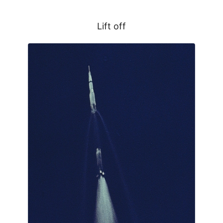
Lift off